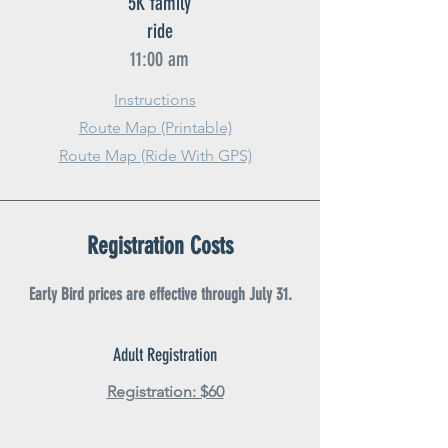
5K family
ride
11:00 am
Instructions
Route Map (Printable)
Route Map (Ride With GPS)
Registration Costs
Early Bird prices are effective through July 31.
Adult Registration
Registration: $60