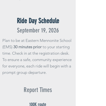
Ride Day Schedule
September
19
, 2026
Plan to be at Eastern Mennonite School
(EMS)
30 minutes prior
to your starting
time. Check in at the registration desk.
To ensure a safe, community experience
for everyone, each ride will begin with a
prompt group departure.
Report Times
100K route