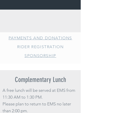
PAYMENTS AND DONATIONS
RIDER REGISTRATI
ON
SPONSORSHIP
Complementary Lunch
A free lunch will be served at EMS from
11:30 AM to 1:30 PM.
Please plan to return to EMS no later
than 2:00 pm.