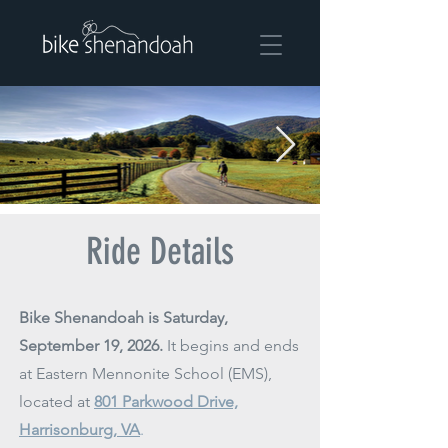
Ride Details
Bike Shenandoah is Saturday,
September 19, 2026.
It begins and ends
at Eastern Mennonite School (EMS),
located at
801 Parkwood Drive,
Harrisonburg, VA
.