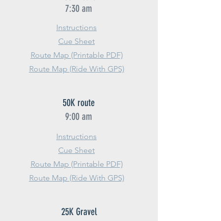
7:30 am
Instructions
Cue Sheet
Route Map (Printable PDF)
Route Map (Ride With GPS)
50K route
9:00 am
Instructions
Cue Sheet
Route Map (Printable PDF)
Route Map (Ride With GPS)
25K Gravel