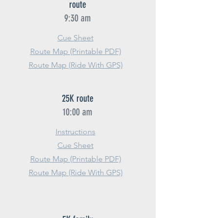
route
9:30 am
Cue Sheet
Route Map (Printable PDF)
Route Map (Ride With GPS)
25K route
10:00 am
Instructions
Cue Sheet
Route Map (Printable PDF)
Route Map (Ride With GPS)