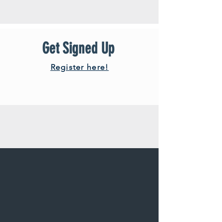
Get Signed Up
Register here!