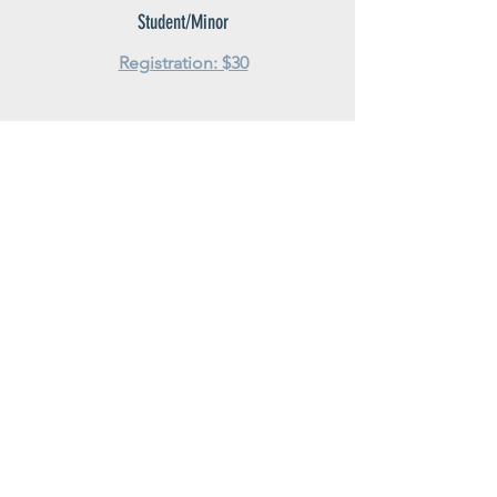
Student/Minor
Registration: $30
5K family ride
Registration: $25 (per family)
Diamond sponsor employees
get 50% off adult registration
Adult Waiver Release
Minor Waiver Release